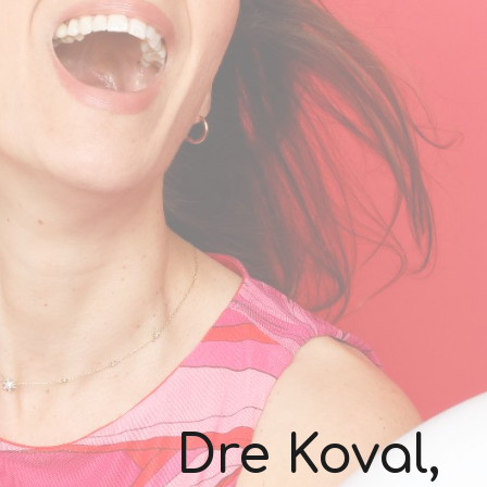
Dre Koval,