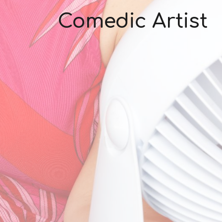
Comedic Artist