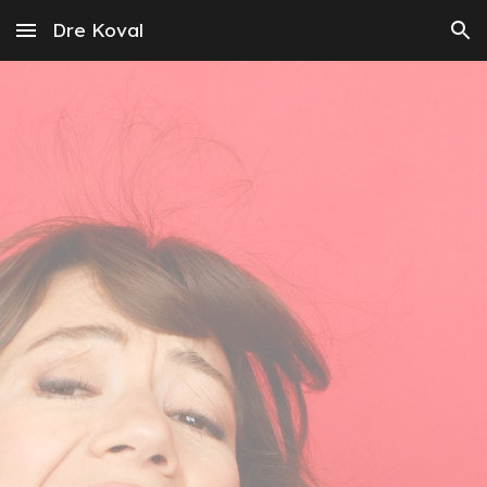
Dre Koval
Skip to main content
Skip to navigation